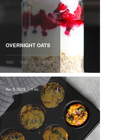
OVERNIGHT OATS
Apr 3, 2023
1 min read