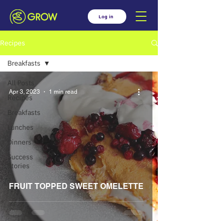
Log in
Recipes
Breakfasts
All Posts
Apr 3, 2023
1 min read
Recipes
Breakfasts
Lunches
Dinners
Success
Stories
FRUIT TOPPED SWEET OMELETTE