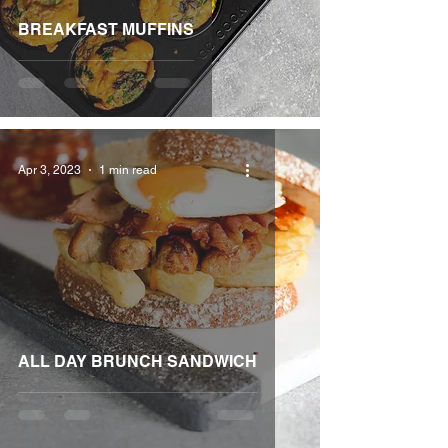
BREAKFAST MUFFINS
Apr 3, 2023
1 min read
ALL DAY BRUNCH SANDWICH