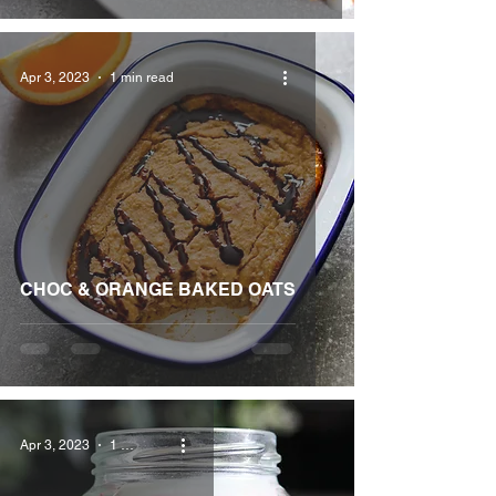
Apr 3, 2023
1 min read
CHOC & ORANGE BAKED OATS
Apr 3, 2023
1 min read