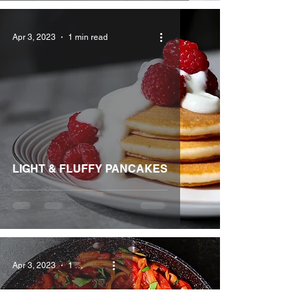
Apr 3, 2023
1 min read
LIGHT & FLUFFY PANCAKES
Apr 3, 2023
1 min read