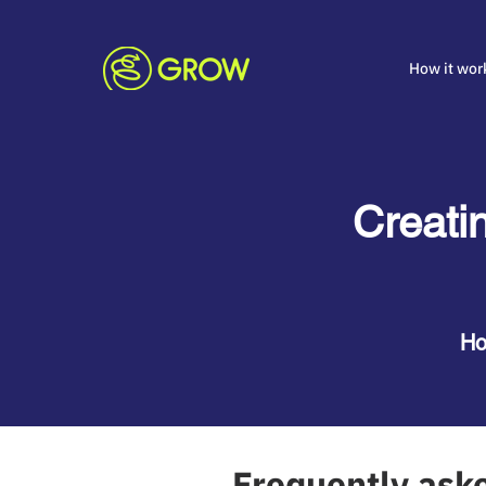
How it wor
Creatin
Ho
Frequently ask