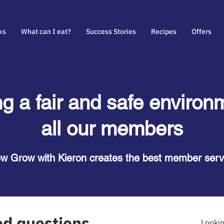
ks
What can I eat?
Success Stories
Recipes
Offers
g a fair and safe environ
all our members
w Grow with Kieron creates the best member
serv
ed questions