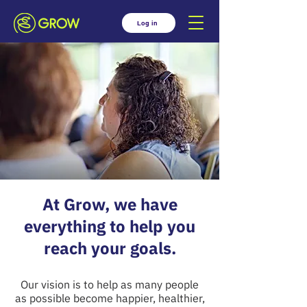
Log in
At Grow, we have
everything to help you
reach your goals.
Our vision is to help as many people
as possible become happier, healthier,