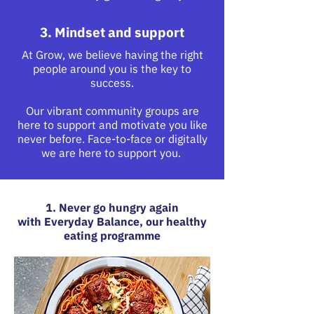
3. Mindset and support
At Grow, we believe having the right
people around you is the key to
success.
Our vibrant community groups are
here to support and motivate you like
never before. Face-to-face or digitally
we are here to support you.
1. Never go hungry again
with Everyday Balance, our healthy
eating programme