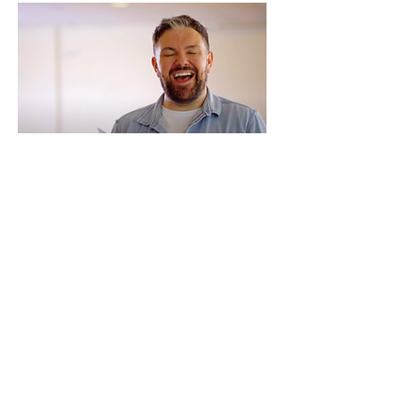
Our Grow groups are the heart of what we do.
Weekly community groups with like-minded
individuals who understand the ups and downs of a
weight loss journey. Together, you’ll celebrate wins,
find motivation, and share practical tips to
overcome challenges.
Your Lifestyle Coach is there every step of the way,
offering expert guidance and tailored advice to help
you stay on track. At Grow, we believe that no one
should have to do it alone—and our groups make all
the difference.