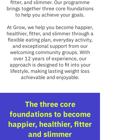
fitter, and slimmer. Our programme
brings together three core foundations
to help you achieve your goals.
At Grow, we help you become happier,
healthier, fitter, and slimmer through a
flexible eating plan, everyday activity,
and exceptional support from our
welcoming community groups. With
over 12 years of experience, our
approach is designed to fit into your
lifestyle, making lasting weight loss
achievable and enjoyable.
The three core
foundations to become
happier, healthier, fitter
and slimmer