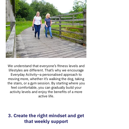
We understand that everyone’s fitness levels and
lifestyles are different. That’s why we encourage
Everyday Activity—a personalised approach to
moving more, whether it’s walking the dog, taking
the stairs, or a gym session. By starting where you
feel comfortable, you can gradually build your
activity levels and enjoy the benefits of a more
active life.
3. Create the right mindset and get
that weekly support