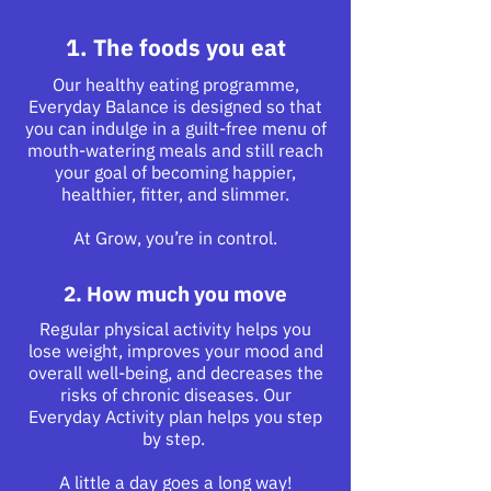
1. The foods you eat
Our healthy eating programme,
Everyday Balance is designed so that
you can indulge in a guilt-free menu of
mouth-watering meals and still reach
your goal of becoming happier,
healthier, fitter, and slimmer.
At Grow, you’re in control.
2. How much you move
Regular physical activity helps you
lose weight, improves your mood and
overall well-being, and decreases the
risks of chronic diseases. Our
Everyday Activity plan helps you step
by step.
A little a day goes a long way!