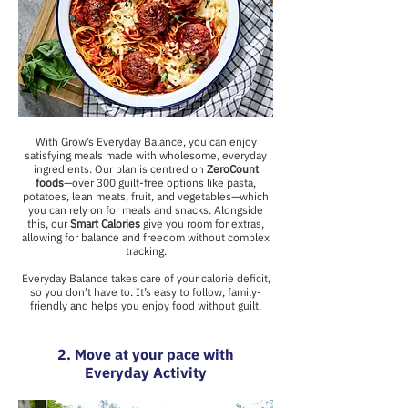
With Grow’s Everyday Balance, you can enjoy
satisfying meals made with wholesome, everyday
ingredients. Our plan is centred on
ZeroCount
foods
—over 300 guilt-free options like pasta,
potatoes, lean meats, fruit, and vegetables—which
you can rely on for meals and snacks. Alongside
this, our
Smart Calories
give you room for extras,
allowing for balance and freedom without complex
tracking.
Everyday Balance takes care of your calorie deficit,
so you don’t have to. It’s easy to follow, family-
friendly and helps you enjoy food without guilt.
2. Move at your pace with
Everyday Activity