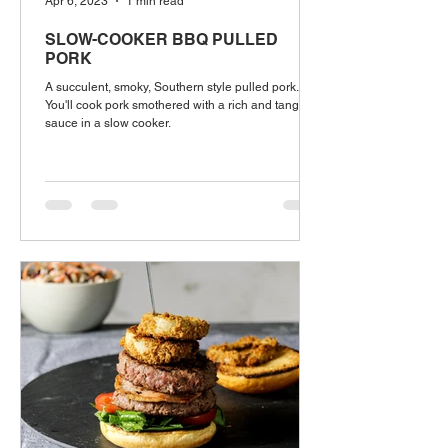
Apr 6, 2023
1 min read
SLOW-COOKER BBQ PULLED
PORK
A succulent, smoky, Southern style pulled pork.
You'll cook pork smothered with a rich and tangy
sauce in a slow cooker.