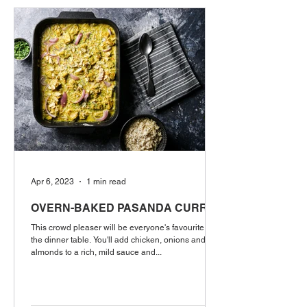
Apr 6, 2023
1 min read
OVERN-BAKED PASANDA CURRY
This crowd pleaser will be everyone's favourite at
the dinner table. You'll add chicken, onions and
almonds to a rich, mild sauce and...