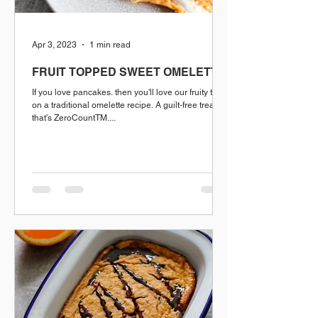
Apr 3, 2023
1 min read
FRUIT TOPPED SWEET OMELETTE
If you love pancakes. then you'll love our fruity twist
on a traditional omelette recipe. A guilt-free treat
that's ZeroCountTM....