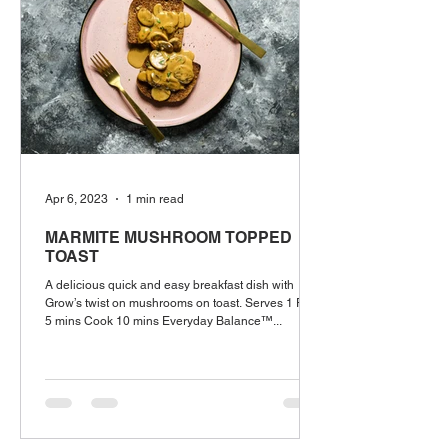
Apr 6, 2023
1 min read
MARMITE MUSHROOM TOPPED
TOAST
A delicious quick and easy breakfast dish with
Grow’s twist on mushrooms on toast. Serves 1 Prep
5 mins Cook 10 mins Everyday Balance™...