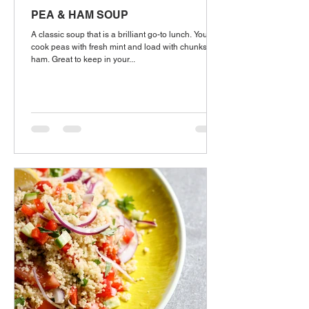
PEA & HAM SOUP
A classic soup that is a brilliant go-to lunch. You'll
cook peas with fresh mint and load with chunks of
ham. Great to keep in your...