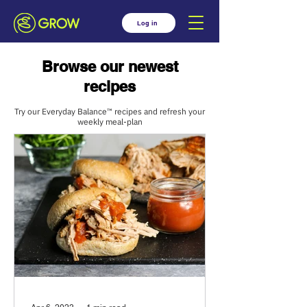
Log in
Browse our newest
recipes
Try our Everyday Balance™ recipes and refresh your
weekly meal-plan