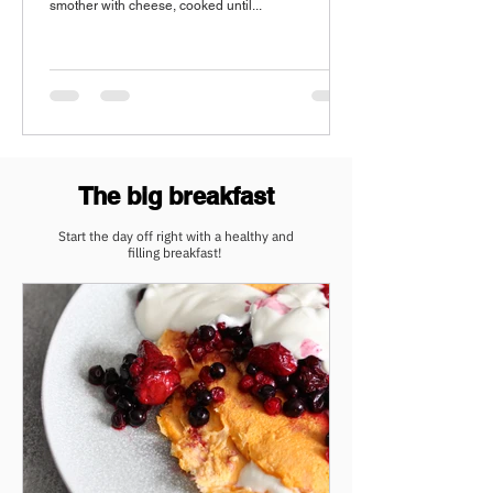
smother with cheese, cooked until...
The big breakfast
Start the day off right with a healthy and
filling
breakfast!