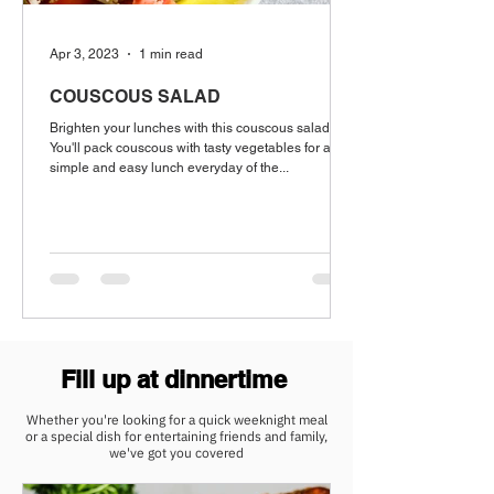
Apr 3, 2023
1 min read
COUSCOUS SALAD
Brighten your lunches with this couscous salad.
You'll pack couscous with tasty vegetables for a
simple and easy lunch everyday of the...
Fill up at dinnertime
Whether you're looking for a quick weeknight meal
or a special dish for entertaining friends and family,
we've got you covered