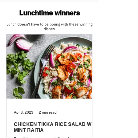
Lunchtime winners
Lunch doesn't have to be boring with these winning
dishes
Apr 3, 2023
2 min read
CHICKEN TIKKA RICE SALAD WITH
MINT RAITIA