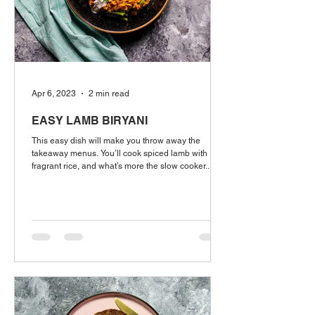
Apr 6, 2023
2 min read
EASY LAMB BIRYANI
This easy dish will make you throw away the
takeaway menus. You’ll cook spiced lamb with
fragrant rice, and what’s more the slow cooker...