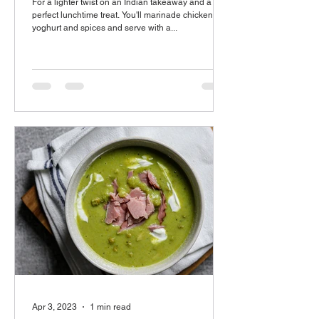
For a lighter twist on an Indian takeaway and a
perfect lunchtime treat. You'll marinade chicken in
yoghurt and spices and serve with a...
Apr 3, 2023
1 min read