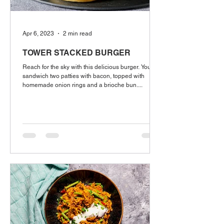
Apr 6, 2023
2 min read
TOWER STACKED BURGER
Reach for the sky with this delicious burger. You'll
sandwich two patties with bacon, topped with
homemade onion rings and a brioche bun....