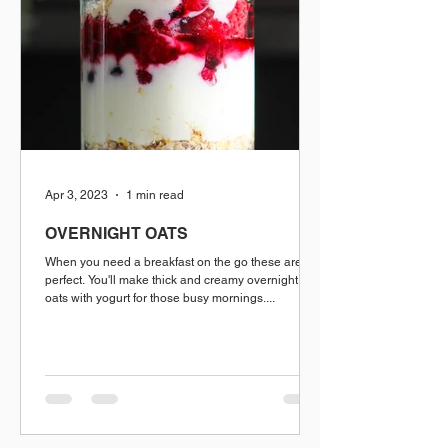
Apr 3, 2023
1 min read
OVERNIGHT OATS
When you need a breakfast on the go these are
perfect. You'll make thick and creamy overnight
oats with yogurt for those busy mornings....