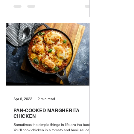
Apr 6, 2023
2 min read
PAN-COOKED MARGHERITA
CHICKEN
Sometimes the simple things in life are the best.
You'll cook chicken in a tomato and basil sauce and