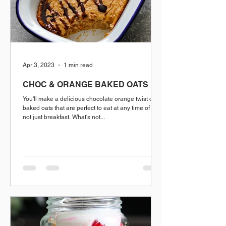
Apr 3, 2023
1 min read
CHOC & ORANGE BAKED OATS
You'll make a delicious chocolate orange twist on
baked oats that are perfect to eat at any time of day.
not just breakfast. What's not...