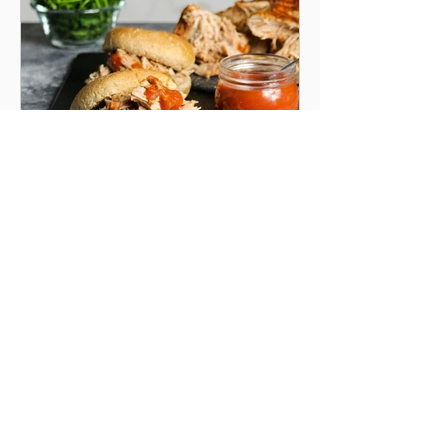
Apr 6, 2023
1 min read
SLOW-COOKER BBQ PULLED
PORK
A succulent, smoky, Southern style pulled pork.
You'll cook pork smothered with a rich and tangy
sauce in a slow cooker.