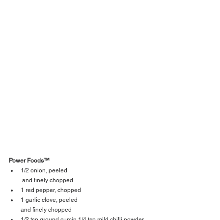
Power Foods™  
1/2 onion, peeled
 and finely chopped 
1 red pepper, chopped 
1 garlic clove, peeled 
and finely chopped 
1/2 tsp ground cumin 1/4 tsp mild chilli powder 