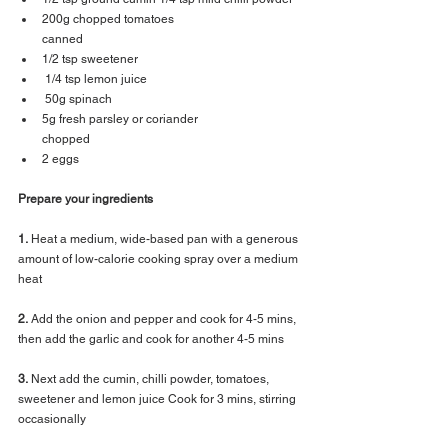
200g chopped tomatoes 
canned 
1/2 tsp sweetener
 1/4 tsp lemon juice
 50g spinach
5g fresh parsley or coriander 
chopped 
2 eggs 
Prepare your ingredients
1.
 Heat a medium, wide-based pan with a generous 
amount of low-calorie cooking spray over a medium 
heat 
2.
 Add the onion and pepper and cook for 4-5 mins, 
then add the garlic and cook for another 4-5 mins 
3.
 Next add the cumin, chilli powder, tomatoes, 
sweetener and lemon juice Cook for 3 mins, stirring 
occasionally 