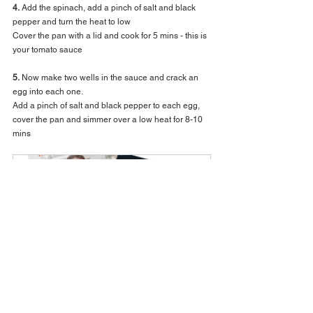
4.
 Add the spinach, add a pinch of salt and black 
pepper and turn the heat to low
Cover the pan with a lid and cook for 5 mins - this is 
your tomato sauce 
5.
 Now make two wells in the sauce and crack an 
egg into each one.
Add a pinch of salt and black pepper to each egg, 
cover the pan and simmer over a low heat for 8-10 
mins 
Everyday Recipe Book Bundle
Buy Now