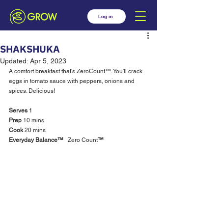
Log in
SHAKSHUKA
Updated:
Apr 5, 2023
A comfort breakfast that's ZeroCount™. You'll crack 
eggs in tomato sauce with peppers, onions and 
spices. Delicious! 
Serves
 1		
Prep 
10 mins 		
Cook 
20 mins 		
Everyday Balance™
  	Zero Count
™ 