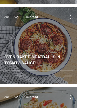
Apr 3, 2023
2 min read
OVEN BAKED MEATBALLS IN
TOMATO SAUCE
Apr 3, 2023
1 min read