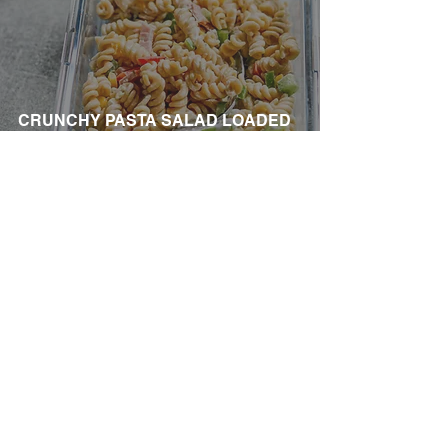
CRUNCHY PASTA SALAD LOADED
WITH HAM
Company Information
About us
Contact us
Become a Lifestyle Coach
Privacy Policy
Terms and Conditions