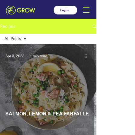
Log in
Recipes
All Posts
All Posts
Apr 3, 2023
1 min read
Recipes
Breakfasts
Lunches
Dinners
Success
Stories
SALMON, LEMON & PEA FARFALLE