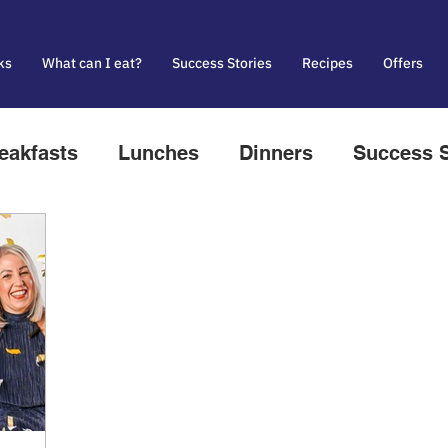
ks
What can I eat?
Success Stories
Recipes
Offers
eakfasts
Lunches
Dinners
Success S