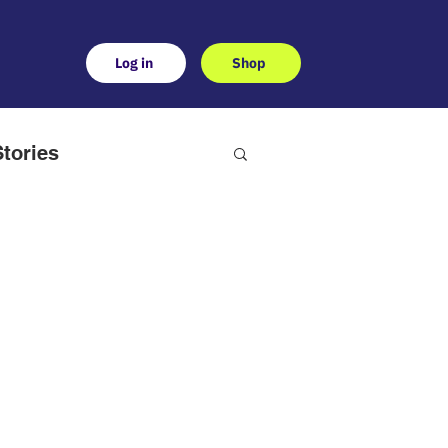
Log in
Shop
tories