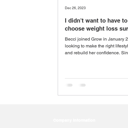
Dec 26, 2023
I didn't want to have to
choose weight loss su
Becci joined Grow in January 
looking to make the right lifest
and rebuild her confidence. Sin
Grow, Becci has los
Company Information