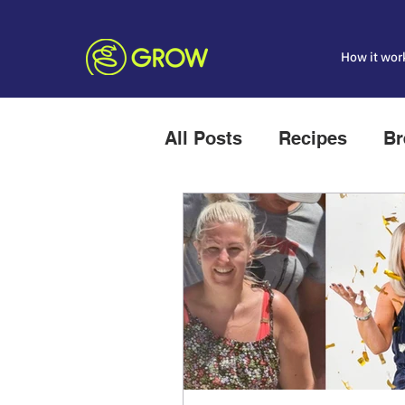
How it wor
All Posts
Recipes
Br