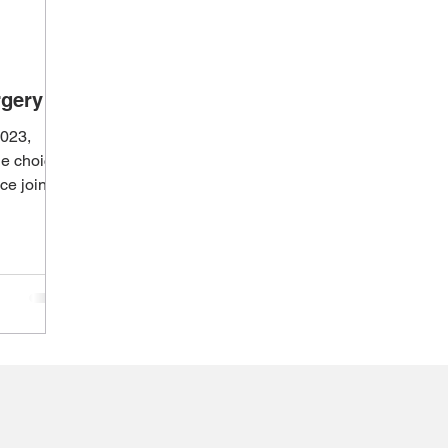
rgery
2023,
yle choices
ce joining