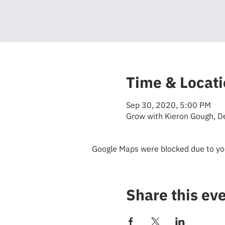
Time & Locat
Sep 30, 2020, 5:00 PM
Grow with Kieron Gough, D
Google Maps were blocked due to your
Share this ev