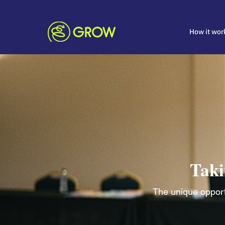
How it wor
Taki
The unique opportu