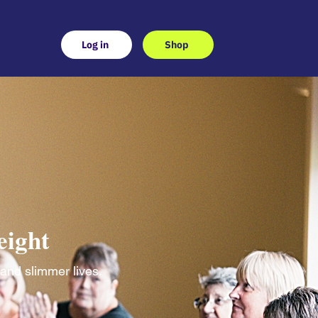
Log in
Shop
eight
 and slimmer lives.