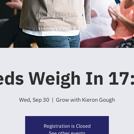
ds Weigh In 17
Wed, Sep 30
  |  
Grow with Kieron Gough
Registration is Closed
See other events