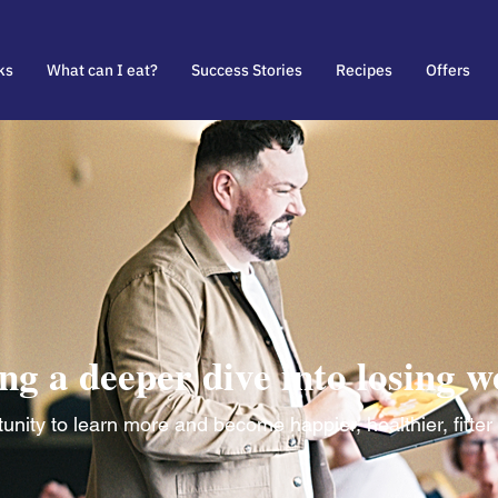
ks
What can I eat?
Success Stories
Recipes
Offers
ng a deeper dive into losing w
nity to learn more and become happier, healthier, fitter