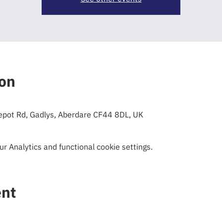
ion
epot Rd, Gadlys, Aberdare CF44 8DL, UK
 Analytics and functional cookie settings.
ent