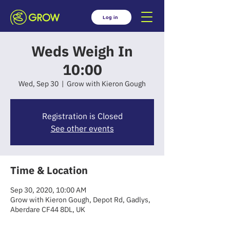
Log in
Weds Weigh In
10:00
Wed, Sep 30
  |  
Grow with Kieron Gough
Registration is Closed
See other events
Time & Location
Sep 30, 2020, 10:00 AM
Grow with Kieron Gough, Depot Rd, Gadlys,
Aberdare CF44 8DL, UK